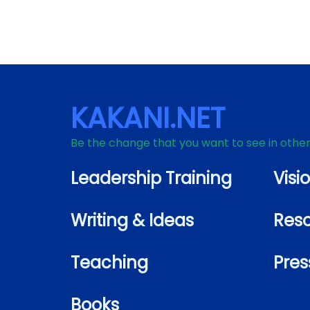
KAKANI.NET
Be the change that you want to see in othe
Leadership Training
Visi
Writing & Ideas
Res
Teaching
Pres
Books