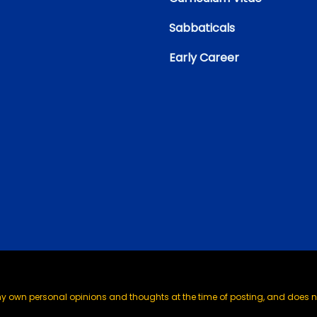
Sabbaticals
Early Career
my own personal opinions and thoughts at the time of posting, and does no