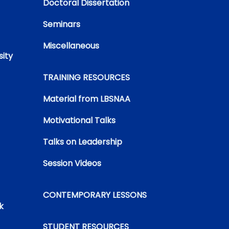
Doctoral Dissertation
Seminars
Miscellaneous
sity
TRAINING RESOURCES
Material from LBSNAA
Motivational Talks
Talks on Leadership
Session Videos
CONTEMPORARY LESSONS
k
STUDENT RESOURCES