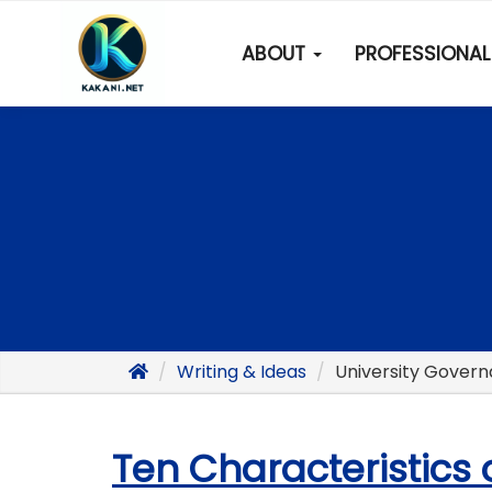
ABOUT
PROFESSIONAL 
Writing & Ideas
University Gover
Ten Characteristics