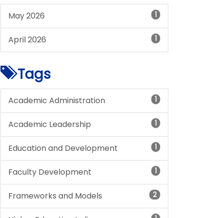
1
May 2026
1
April 2026
Tags
1
Academic Administration
1
Academic Leadership
1
Education and Development
1
Faculty Development
2
Frameworks and Models