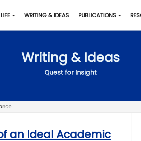
LIFE
WRITING & IDEAS
PUBLICATIONS
RE
Writing & Ideas
Quest for Insight
nance
 of an Ideal Academic