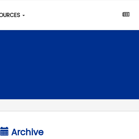
SOURCES
Archive