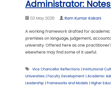
Administrator: Notes
02 May 2026
Ram Kumar Kakani
A working framework drafted for academic ad
premises on language, judgement, accountabi
university. Offered here as one practitioner'
elsewhere may find some of it useful.
Vice Chancellor Reflections
|
Institutional Cul
Universities
|
Faculty Development
|
Academic Adm
Leadership
|
Frameworks and Models
|
Higher Educ