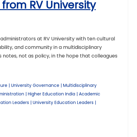
 from RV University
ministrators at RV University with ten cultural
lity, and community in a multidisciplinary
s notes, not as policy, in the hope that colleagues
ture
|
University Governance
|
Multidisciplinary
inistration
|
Higher Education India
|
Academic
ation Leaders
|
University Education Leaders
|