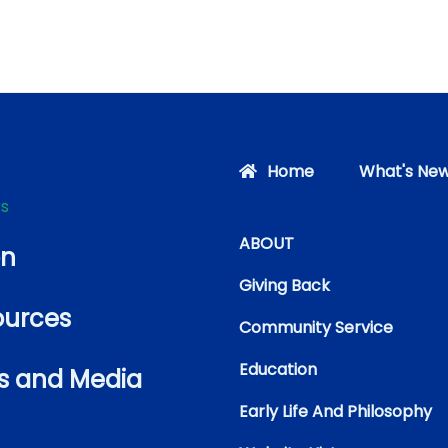
Home
What's New
rs
ABOUT
on
Giving Back
ources
Community Service
Education
s and Media
Early Life And Philosophy