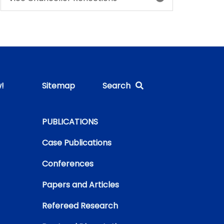
!
Sitemap
Search
PUBLICATIONS
Case Publications
Conferences
Papers and Articles
Refereed Research