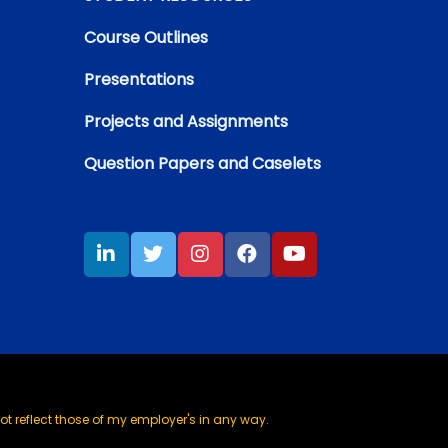
Course Outlines
Presentations
Projects and Assignments
Question Papers and Caselets
t reflect those of my employer's in any way.