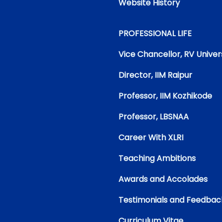
Website History
PROFESSIONAL LIFE
Vice Chancellor, RV Univer
Director, IIM Raipur
Professor, IIM Kozhikode
Professor, LBSNAA
Career With XLRI
Teaching Ambitions
Awards and Accolades
Testimonials and Feedbac
Curriculum Vitae