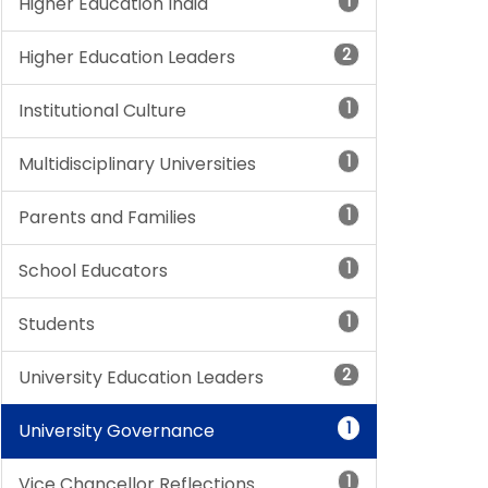
1
Higher Education India
2
Higher Education Leaders
1
Institutional Culture
1
Multidisciplinary Universities
1
Parents and Families
1
School Educators
1
Students
2
University Education Leaders
1
University Governance
1
Vice Chancellor Reflections