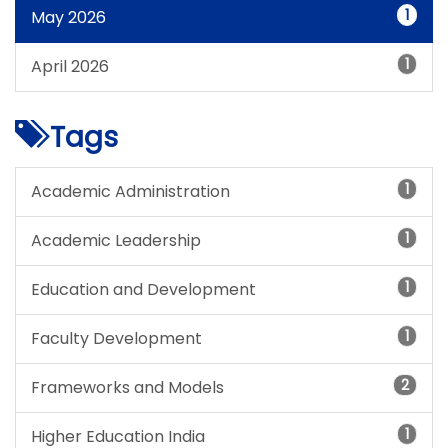
1
May 2026
1
April 2026
Tags
1
Academic Administration
1
Academic Leadership
1
Education and Development
1
Faculty Development
2
Frameworks and Models
1
Higher Education India