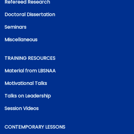
Refereed Research
Doctoral Dissertation
Seminars
Miscellaneous
TRAINING RESOURCES
Material from LBSNAA
Motivational Talks
Talks on Leadership
Session Videos
CONTEMPORARY LESSONS