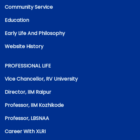
Community Service
Education
Early Life And Philosophy
Website History
PROFESSIONAL LIFE
Vice Chancellor, RV University
Director, IIM Raipur
Professor, IIM Kozhikode
Professor, LBSNAA
Career With XLRI