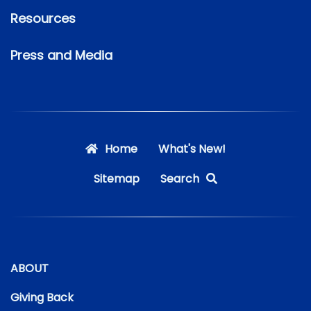
Resources
Press and Media
Home
What's New!
Sitemap
Search
ABOUT
Giving Back