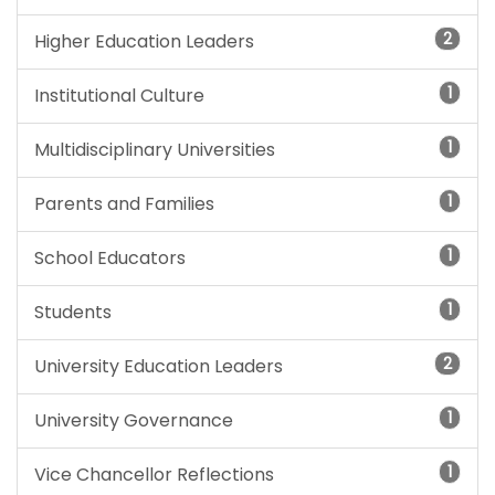
2
Higher Education Leaders
1
Institutional Culture
1
Multidisciplinary Universities
1
Parents and Families
1
School Educators
1
Students
2
University Education Leaders
1
University Governance
1
Vice Chancellor Reflections