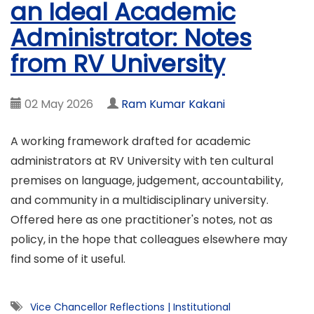
an Ideal Academic
Administrator: Notes
from RV University
02 May 2026
Ram Kumar Kakani
A working framework drafted for academic
administrators at RV University with ten cultural
premises on language, judgement, accountability,
and community in a multidisciplinary university.
Offered here as one practitioner's notes, not as
policy, in the hope that colleagues elsewhere may
find some of it useful.
Vice Chancellor Reflections
|
Institutional