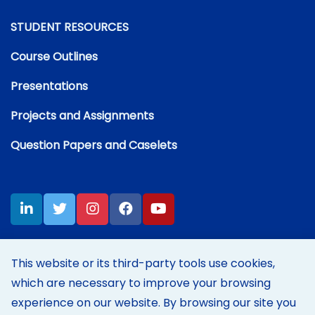
STUDENT RESOURCES
Course Outlines
Presentations
Projects and Assignments
Question Papers and Caselets
This website or its third-party tools use cookies,
which are necessary to improve your browsing
Disclaimer:
Content on this site represents my own personal
opinions and thoughts at the time of posting, and does not reflect
experience on our website. By browsing our site you
those of my employer's in any way.