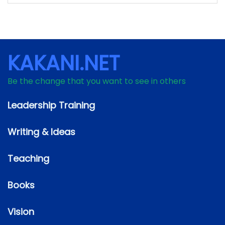
KAKANI.NET
Be the change that you want to see in others
Leadership Training
Writing & Ideas
Teaching
Books
Vision