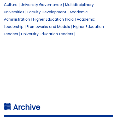
Culture
|
University Governance
|
Multidisciplinary
Universities
|
Faculty Development
|
Academic
Administration
|
Higher Education India
|
Academic
Leadership
|
Frameworks and Models
|
Higher Education
Leaders
|
University Education Leaders
|
Archive