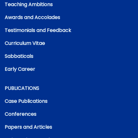
Teaching Ambitions
Awards and Accolades
Testimonials and Feedback
Curriculum Vitae
Sabbaticals
Early Career
PUBLICATIONS
Case Publications
Conferences
Papers and Articles