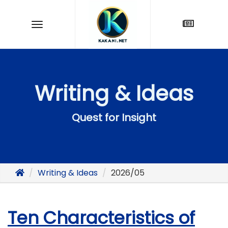
Writing & Ideas
Quest for Insight
Writing & Ideas
2026/05
Ten Characteristics of