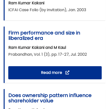
Ram Kumar Kakani
ICFAI Case Folio (by invitation), Jan. 2003
Firm performance and size in
liberalized era
Ram Kumar Kakani and M Kaul
Prabandhan, Vol. 1 (3), pp. 17-27, Jul. 2002
Read more
Does ownership pattern influence
shareholder value