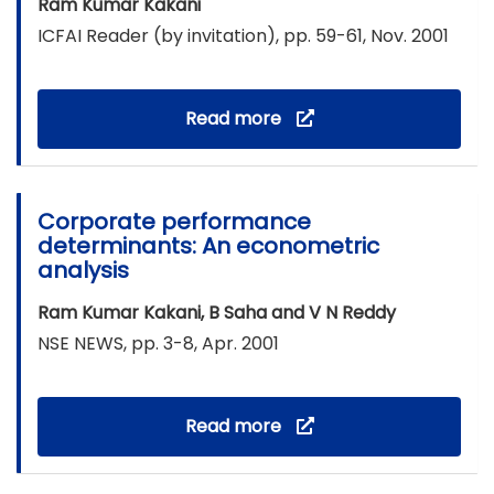
Ram Kumar Kakani
ICFAI Reader (by invitation), pp. 59-61, Nov. 2001
Read more
Corporate performance
determinants: An econometric
analysis
Ram Kumar Kakani, B Saha and V N Reddy
NSE NEWS, pp. 3-8, Apr. 2001
Read more