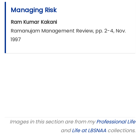
Managing Risk
Ram Kumar Kakani
Ramanujam Management Review, pp. 2-4, Nov.
1997
Images in this section are from my
Professional Life
and
Life at LBSNAA
collections.