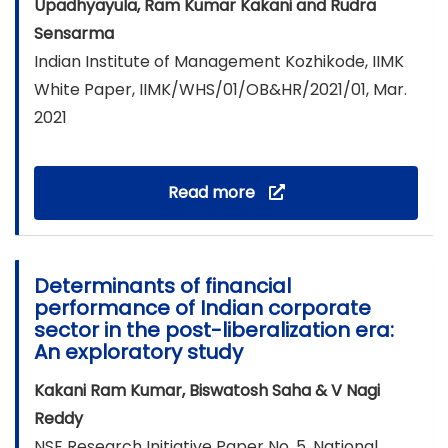
Upadhyayula, Ram Kumar Kakani and Rudra
Sensarma
Indian Institute of Management Kozhikode, IIMK
White Paper, IIMK/WHS/01/OB&HR/2021/01, Mar.
2021
Read more
Determinants of financial
performance of Indian corporate
sector in the post-liberalization era:
An exploratory study
Kakani Ram Kumar, Biswatosh Saha & V Nagi
Reddy
NSE Research Initiative Paper No. 5, National