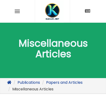
Miscellaneous
Articles
Publications
Papers and Articles
Miscellaneous Articles