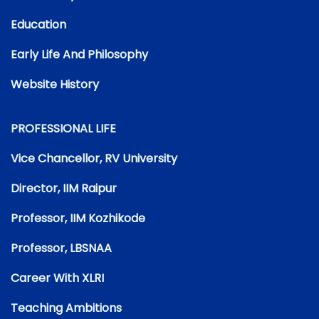
Education
Early Life And Philosophy
Website History
PROFESSIONAL LIFE
Vice Chancellor, RV University
Director, IIM Raipur
Professor, IIM Kozhikode
Professor, LBSNAA
Career With XLRI
Teaching Ambitions