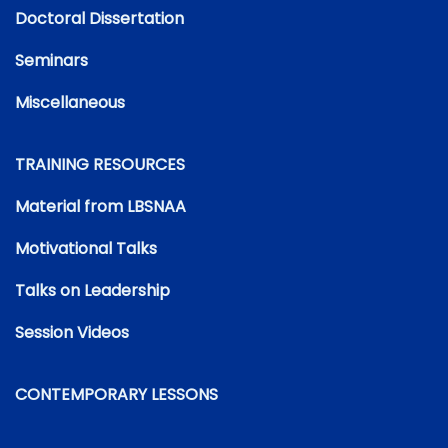
Doctoral Dissertation
Seminars
Miscellaneous
TRAINING RESOURCES
Material from LBSNAA
Motivational Talks
Talks on Leadership
Session Videos
CONTEMPORARY LESSONS