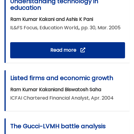
Understanding technology in
education
Ram Kumar Kakani and Ashis K Pani
IL&FS Focus, Education World,, pp. 30, Mar. 2005
Read more
Listed firms and economic growth
Ram Kumar Kakaniand Biswatosh Saha
ICFAI Chartered Financial Analyst, Apr. 2004
The Gucci-LVMH battle analysis