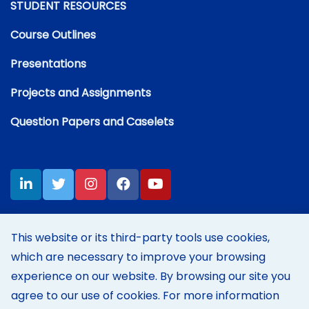
STUDENT RESOURCES
Course Outlines
Presentations
Projects and Assignments
Question Papers and Caselets
This website or its third-party tools use cookies,
which are necessary to improve your browsing
Disclaimer:
Content on this site represents my own personal
opinions and thoughts at the time of posting, and does not reflect
experience on our website. By browsing our site you
those of my employer's in any way.
agree to our use of cookies. For more information