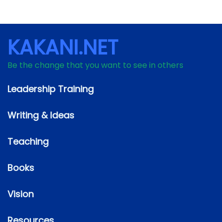
KAKANI.NET
Be the change that you want to see in others
Leadership Training
Writing & Ideas
Teaching
Books
Vision
Resources