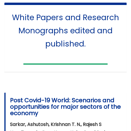
White Papers and Research
Monographs edited and
published.
Post Covid-19 World: Scenarios and
opportunities for major sectors of the
economy
Sarkar, Ashutosh, Krishnan T. N., Rajesh S