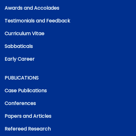
Awards and Accolades
Testimonials and Feedback
Curriculum Vitae
Sabbaticals
Early Career
PUBLICATIONS
Case Publications
Conferences
Papers and Articles
Refereed Research