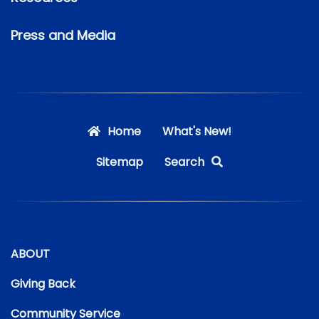
Press and Media
Home
What's New!
Sitemap
Search
ABOUT
Giving Back
Community Service