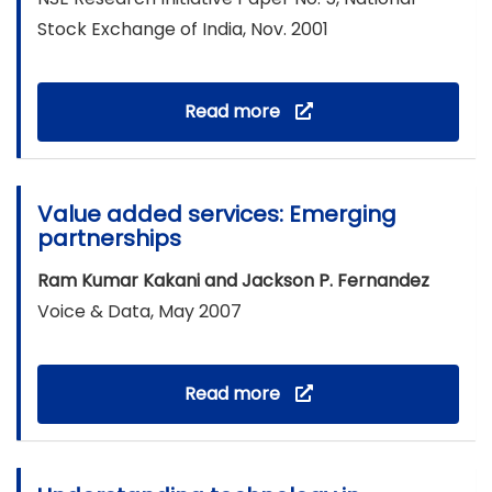
Stock Exchange of India, Nov. 2001
Read more
Value added services: Emerging
partnerships
Ram Kumar Kakani and Jackson P. Fernandez
Voice & Data, May 2007
Read more