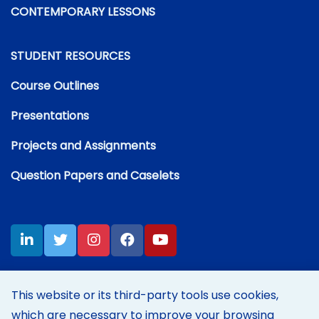
CONTEMPORARY LESSONS
STUDENT RESOURCES
Course Outlines
Presentations
Projects and Assignments
Question Papers and Caselets
This website or its third-party tools use cookies,
which are necessary to improve your browsing
Disclaimer:
Content on this site represents my own personal