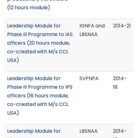
(12 hours module)
Leadership Module for
IGNFA and
2014-21
Phase III Programme to IAS
LBSNAA
officers (20 hours module,
co-created with M/s CCL
USA)
Leadership Module for
SVPNPA
2014-
Phase III Programme to IPS
18
officers (16 hours module,
co-created with M/s CCL
USA)
Leadership Module for
LBSNAA
2014-