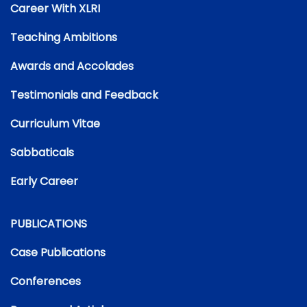
Career With XLRI
Teaching Ambitions
Awards and Accolades
Testimonials and Feedback
Curriculum Vitae
Sabbaticals
Early Career
PUBLICATIONS
Case Publications
Conferences