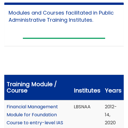
Modules and Courses facilitated in Public
Administrative Training Institutes.
Training Module /
Course
Institutes
Years
Financial Management
LBSNAA
2012-
Module for Foundation
14,
Course to entry-level IAS
2020