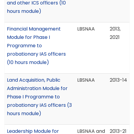
and other ICS officers (10
hours module)
Financial Management
LBSNAA
2013,
Module for Phase I
2021
Programme to
probationary IAS officers
(10 hours module)
Land Acquisition, Public
LBSNAA
2013-14
Administration Module for
Phase I Programme to
probationary IAS officers (3
hours module)
Leadership Module for
LBSNAA and
2013-21