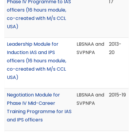
Phase IV Programme to IAS
17
officers (16 hours module,
co-created with M/s CCL
USA)
Leadership Module for
LBSNAA and
2013-
Induction IAS and IPS
SVPNPA
20
officers (16 hours module,
co-created with M/s CCL
USA)
Negotiation Module for
LBSNAA and
2015-19
Phase IV Mid-Career
SVPNPA
Training Programme for IAS
and IPS officers