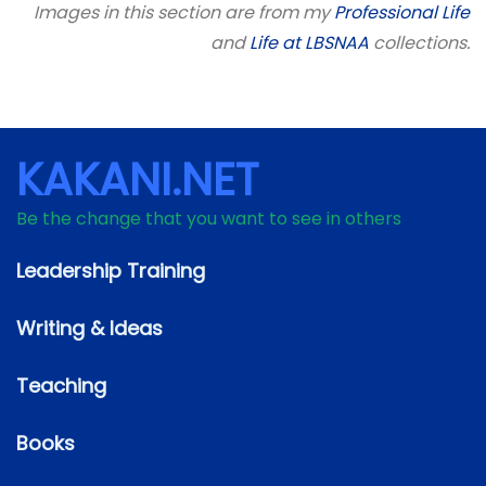
Images in this section are from my
Professional Life
and
Life at LBSNAA
collections.
KAKANI.NET
Be the change that you want to see in others
Leadership Training
Writing & Ideas
Teaching
Books