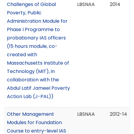
Challenges of Global
LBSNAA
2014
Poverty, Public
Administration Module for
Phase I Programme to
probationary IAS officers
(15 hours module, co-
created with
Massachusetts Institute of
Technology (MIT), in
collaboration with the
Abdul Latif Jameel Poverty
Action Lab (J-PAL))
Other Management
LBSNAA
2012-14
Modules for Foundation
Course to entry-level IAS