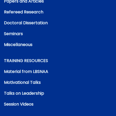
Papers and Articles
Refereed Research
Doctoral Dissertation
Seminars
Miscellaneous
TRAINING RESOURCES
Material from LBSNAA
Motivational Talks
Talks on Leadership
Session Videos