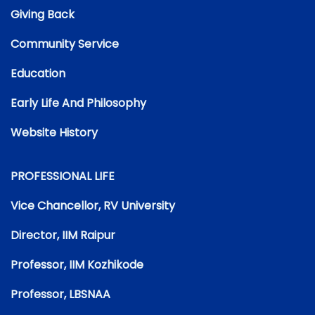
Giving Back
Community Service
Education
Early Life And Philosophy
Website History
PROFESSIONAL LIFE
Vice Chancellor, RV University
Director, IIM Raipur
Professor, IIM Kozhikode
Professor, LBSNAA