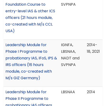
Foundation Course to
SVPNPA
entry-level IAS & other ICS
officers (21 hours module,
co-created with M/s CCL
USA)
Leadership Module for
IGNFA,
2014-
Phase I Programme to
LBSNAA,
18, 2021
probationary IAS, IFoS, IPS &
NADT and
IRS officers (16 hours
SVPNPA
module, co-created with
M/s GIZ Germany)
Leadership Module for
LBSNAA
2014
Phase II Programme to
probationary IAS officers