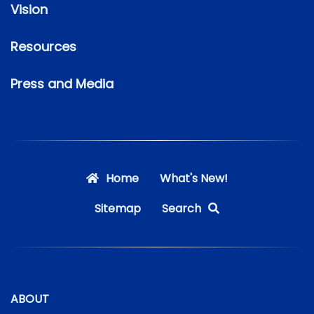
Vision
Resources
Press and Media
Home
What's New!
Sitemap
Search
ABOUT