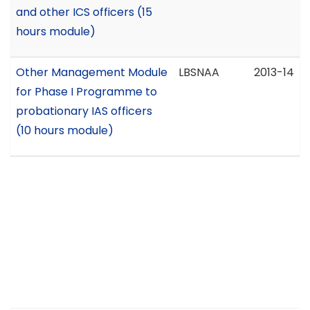
and other ICS officers (15
hours module)
Other Management Module
LBSNAA
2013-14
for Phase I Programme to
probationary IAS officers
(10 hours module)