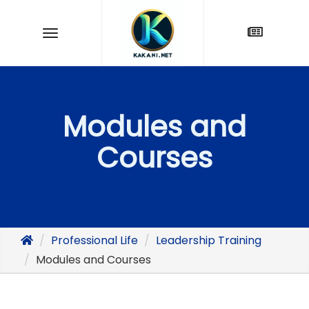
Modules and
Courses
Professional Life
Leadership Training
Modules and Courses