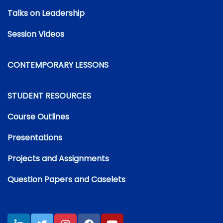
Talks on Leadership
Session Videos
CONTEMPORARY LESSONS
STUDENT RESOURCES
Course Outlines
Presentations
Projects and Assignments
Question Papers and Caselets