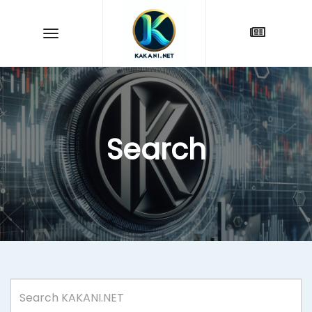
Search