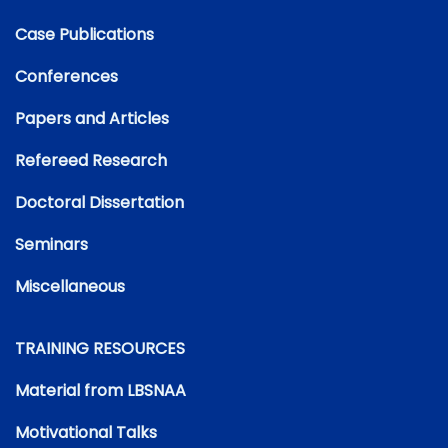
Case Publications
Conferences
Papers and Articles
Refereed Research
Doctoral Dissertation
Seminars
Miscellaneous
TRAINING RESOURCES
Material from LBSNAA
Motivational Talks