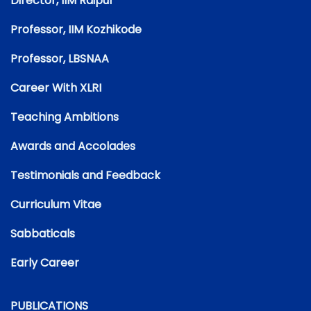
Director, IIM Raipur
Professor, IIM Kozhikode
Professor, LBSNAA
Career With XLRI
Teaching Ambitions
Awards and Accolades
Testimonials and Feedback
Curriculum Vitae
Sabbaticals
Early Career
PUBLICATIONS