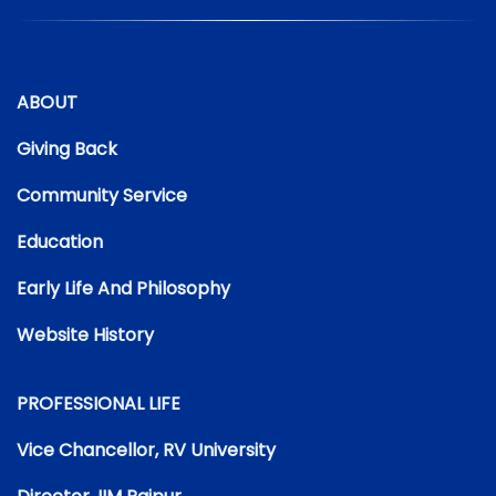
ABOUT
Giving Back
Community Service
Education
Early Life And Philosophy
Website History
PROFESSIONAL LIFE
Vice Chancellor, RV University