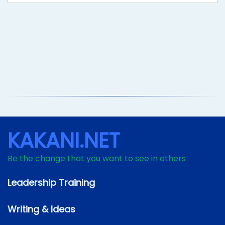
KAKANI.NET
Be the change that you want to see in others
Leadership Training
Writing & Ideas