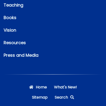
Teaching
Books
Vision
Resources
Press and Media
Home
What's New!
Sitemap
Search