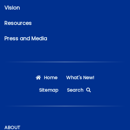
Vision
Resources
Press and Media
Home
What's New!
Sitemap
Search
ABOUT