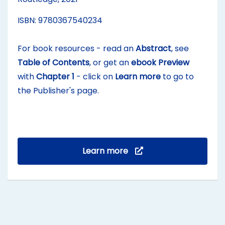
ISBN: 9780367540234
For book resources - read an
Abstract
, see
Table of Contents
, or get an
ebook Preview
with
Chapter 1
- click on
Learn more
to go to
the Publisher's page.
Learn more