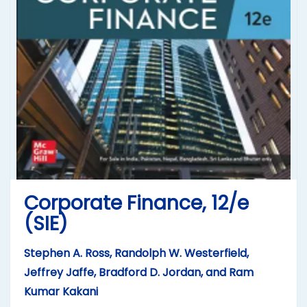
Corporate Finance, 12/e
(SIE)
Stephen A. Ross, Randolph W. Westerfield,
Jeffrey Jaffe, Bradford D. Jordan, and Ram
Kumar Kakani