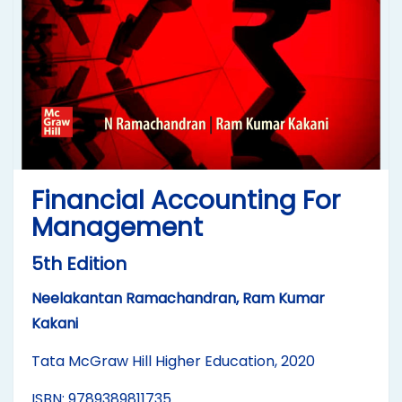
Financial Accounting For
Management
5th Edition
Neelakantan Ramachandran, Ram Kumar
Kakani
Tata McGraw Hill Higher Education, 2020
ISBN: 9789389811735