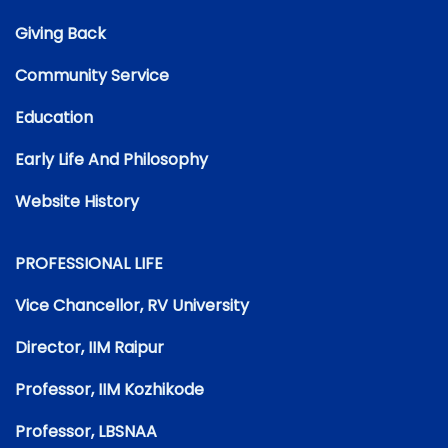
Giving Back
Community Service
Education
Early Life And Philosophy
Website History
PROFESSIONAL LIFE
Vice Chancellor, RV University
Director, IIM Raipur
Professor, IIM Kozhikode
Professor, LBSNAA