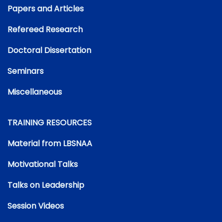
Papers and Articles
Refereed Research
Doctoral Dissertation
Seminars
Miscellaneous
TRAINING RESOURCES
Material from LBSNAA
Motivational Talks
Talks on Leadership
Session Videos