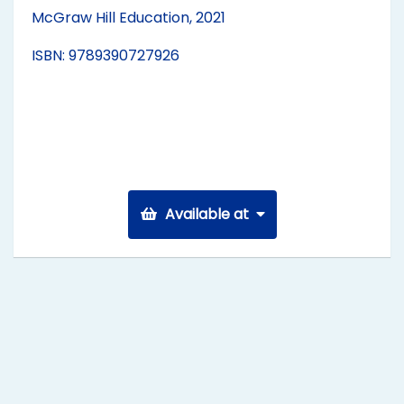
McGraw Hill Education, 2021
ISBN: 9789390727926
Available at