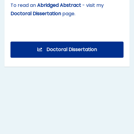
To read an
Abridged Abstract
- visit my
Doctoral Dissertation
page.
Doctoral Dissertation