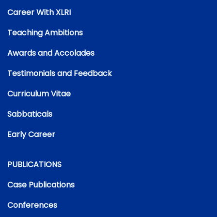
Career With XLRI
Teaching Ambitions
Awards and Accolades
Testimonials and Feedback
Curriculum Vitae
Sabbaticals
Early Career
PUBLICATIONS
Case Publications
Conferences