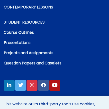
CONTEMPORARY LESSONS
STUDENT RESOURCES
Course Outlines
Presentations
Projects and Assignments
Question Papers and Caselets
This website or its third-party tools use cookies,