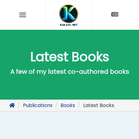
Latest Books
A few of my latest co-authored books
Publications
Books
Latest Books