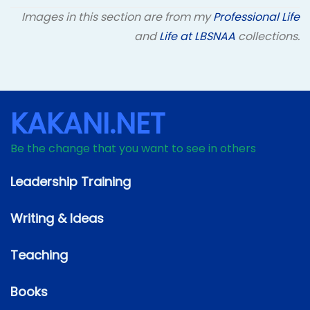
Images in this section are from my
Professional Life
and
Life at LBSNAA
collections.
KAKANI.NET
Be the change that you want to see in others
Leadership Training
Writing & Ideas
Teaching
Books