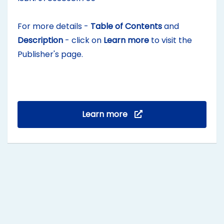
For more details -
Table of Contents
and
Description
- click on
Learn more
to visit the
Publisher's page.
Learn more