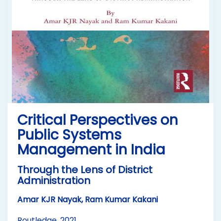
Critical Perspectives on
Public Systems
Management in India
Through the Lens of District
Administration
Amar KJR Nayak, Ram Kumar Kakani
Routledge, 2021