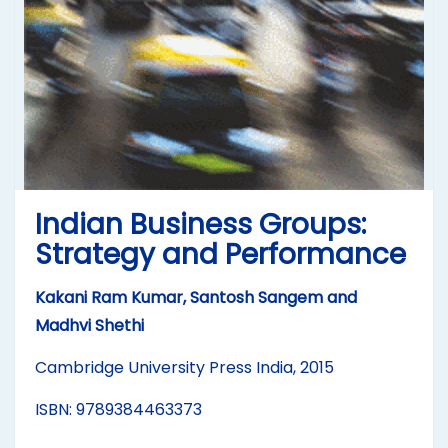
Indian Business Groups:
Strategy and Performance
Kakani Ram Kumar, Santosh Sangem and
Madhvi Shethi
Cambridge University Press India, 2015
ISBN: 9789384463373