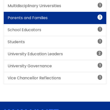
1
Multidisciplinary Universities
1
Parents and Families
1
School Educators
1
Students
2
University Education Leaders
1
University Governance
1
Vice Chancellor Reflections