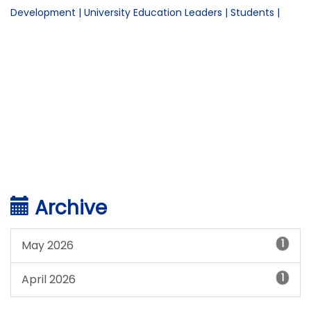
Development
|
University Education Leaders
|
Students
|
Archive
1
May 2026
1
April 2026