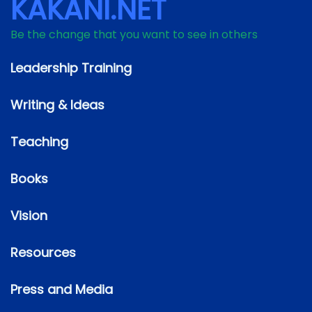
KAKANI.NET
Be the change that you want to see in others
Leadership Training
Writing & Ideas
Teaching
Books
Vision
Resources
Press and Media