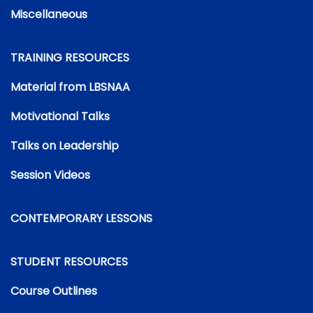
Miscellaneous
TRAINING RESOURCES
Material from LBSNAA
Motivational Talks
Talks on Leadership
Session Videos
CONTEMPORARY LESSONS
STUDENT RESOURCES
Course Outlines