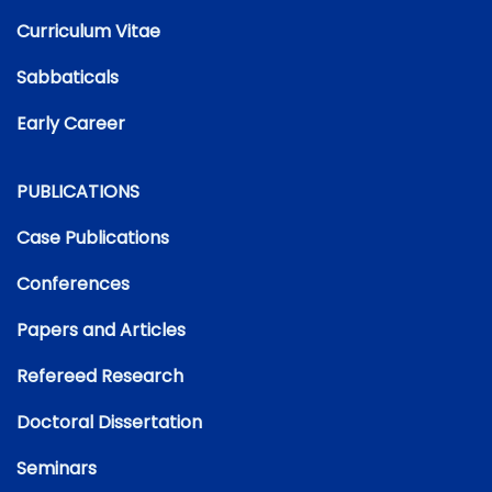
Curriculum Vitae
Sabbaticals
Early Career
PUBLICATIONS
Case Publications
Conferences
Papers and Articles
Refereed Research
Doctoral Dissertation
Seminars