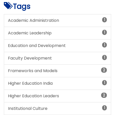
Tags
1
Academic Administration
1
Academic Leadership
1
Education and Development
1
Faculty Development
2
Frameworks and Models
1
Higher Education India
2
Higher Education Leaders
1
Institutional Culture