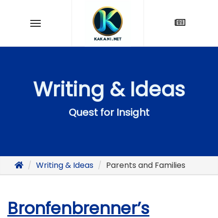
Writing & Ideas
Quest for Insight
Writing & Ideas
Parents and Families
Bronfenbrenner’s