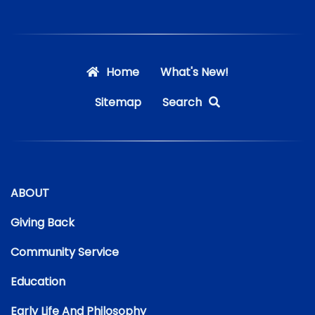
Home
What's New!
Sitemap
Search
ABOUT
Giving Back
Community Service
Education
Early Life And Philosophy