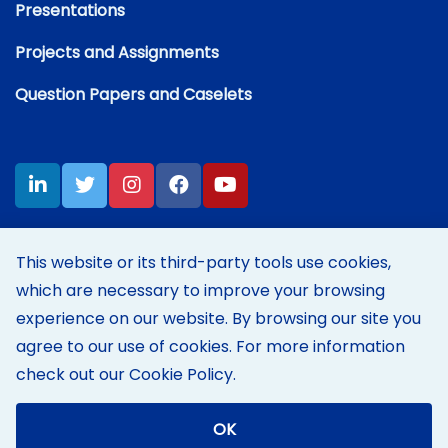
Presentations
Projects and Assignments
Question Papers and Caselets
This website or its third-party tools use cookies,
which are necessary to improve your browsing
Disclaimer:
Content on this site represents my own personal
opinions and thoughts at the time of posting, and does not reflect
experience on our website. By browsing our site you
those of my employer's in any way.
agree to our use of cookies. For more information
Terms of Use
|
Cookie Policy
check out our
Cookie Policy
.
© 2004-2026 KAKANI.NET
|
Powered by
Orckestra CMS
Foundation
|
Last updated: May 2026
OK