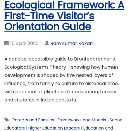
Ecological Framework: A
First-Time Visitor’s
Orientation Guide
16 April 2026
Ram Kumar Kakani
A concise, accessible guide to Bronfenbrenner’s
Ecological Systems Theory - showing how human
development is shaped by five nested layers of
influence, from family to culture to historical time,
with practical applications for education, families
and students in Indian contexts.
Parents and Families
|
Frameworks and Models
|
School
Educators
|
Higher Education Leaders
|
Education and