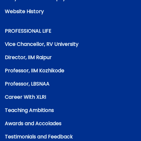
Website History
PROFESSIONAL LIFE
Vice Chancellor, RV University
Director, IIM Raipur
Professor, IIM Kozhikode
Professor, LBSNAA
Career With XLRI
Teaching Ambitions
Awards and Accolades
Testimonials and Feedback